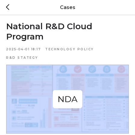
Cases
National R&D Cloud
Program
2025-04-01 18:17
TECHNOLOGY POLICY
R&D STATEGY