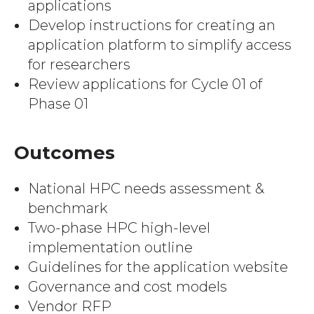
applications
Develop instructions for creating an
application platform to simplify access
for researchers
Review applications for Cycle 01 of
Phase 01
Outcomes
National HPC needs assessment &
benchmark
Two-phase HPC high-level
implementation outline
Guidelines for the application website
Governance and cost models
Vendor RFP