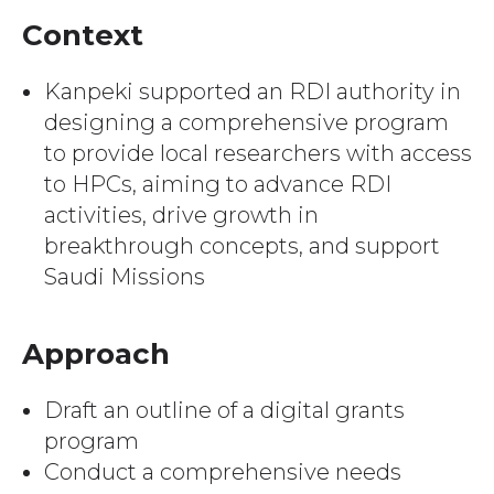
Context
Kanpeki supported an RDI authority in
designing a comprehensive program
to provide local researchers with access
to HPCs, aiming to advance RDI
activities, drive growth in
breakthrough concepts, and support
Saudi Missions
Approach
Draft an outline of a digital grants
program
Conduct a comprehensive needs