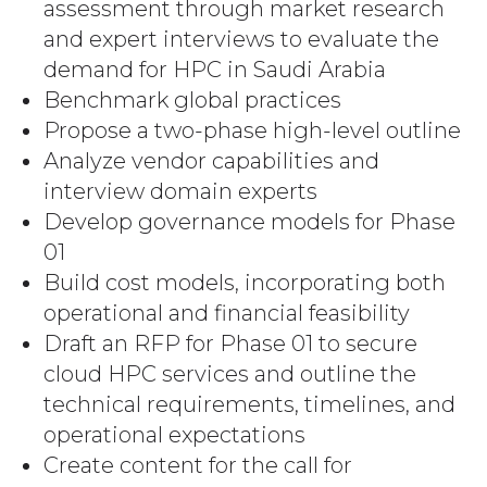
assessment through market research
and expert interviews to evaluate the
demand for HPC in Saudi Arabia
Benchmark global practices
Propose a two-phase high-level outline
Analyze vendor capabilities and
interview domain experts
Develop governance models for Phase
01
Build cost models, incorporating both
operational and financial feasibility
Draft an RFP for Phase 01 to secure
cloud HPC services and outline the
technical requirements, timelines, and
operational expectations
Create content for the call for