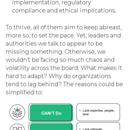
implementation, regulatory
compliance and ethical implications.
To thrive, all of them aim to keep abreast,
more so, to set the pace. Yet, leaders and
authorities we talk to appear to be
missing something. Otherwise, we
wouldn't be facing so much chaos and
volatility across the board. What makes it
hard to adapt? Why do organizations
tend to lag behind? The reasons could be
simplified to: