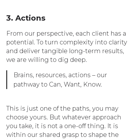
3. Actions
From our perspective, each client has a
potential. To turn complexity into clarity
and deliver tangible long-term results,
we are willing to dig deep.
Brains, resources, actions – our
pathway to Can, Want, Know.
This is just one of the paths, you may
choose yours. But whatever approach
you take, it is not a one-off thing. It is
within our shared grasp to shape the