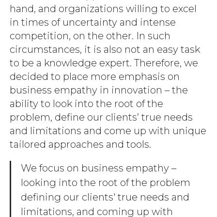
hand, and organizations willing to excel
in times of uncertainty and intense
competition, on the other. In such
circumstances, it is also not an easy task
to be a knowledge expert. Therefore, we
decided to place more emphasis on
business empathy in innovation – the
ability to look into the root of the
problem, define our clients’ true needs
and limitations and come up with unique
tailored approaches and tools.
We focus on business empathy –
looking into the root of the problem
defining our clients' true needs and
limitations, and coming up with