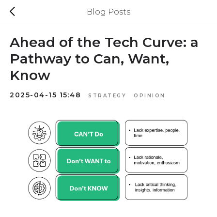
Blog Posts
Ahead of the Tech Curve: a
Pathway to Can, Want,
Know
2025-04-15 15:48
STRATEGY
OPINION