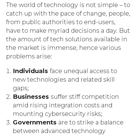
The world of technology is not simple – to
catch up with the pace of change, people,
from public authorities to end-users,
have to make myriad decisions a day. But
the amount of tech solutions available in
the market is immense, hence various
problems arise:
Individuals
face unequal access to
new technologies and related skill
gaps;
Businesses
suffer stiff competition
amid rising integration costs and
mounting cybersecurity risks;
Governments
are to strike a balance
between advanced technology