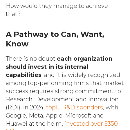
How would they manage to achieve
that?
A Pathway to Can, Want,
Know
There is no doubt
each organization
should invest in its internal
capabilities
, and it is widely recognized
among top-performing firms that market
success requires strong commitment to
Research, Development and Innovation
(RDI). In 2024,
top15 R&D spenders
, with
Google, Meta, Apple, Microsoft and
Huawei at the helm,
invested over $350