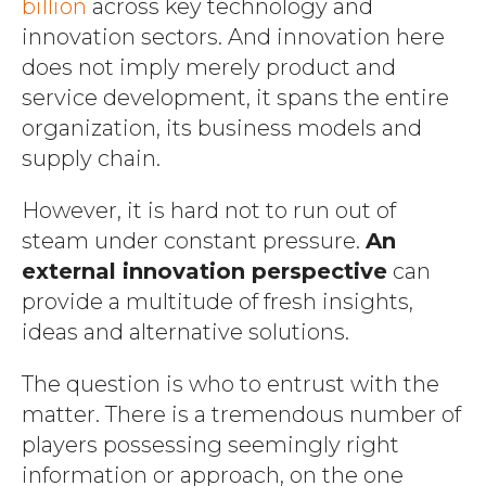
billion
across key technology and
innovation sectors. And innovation here
does not imply merely product and
service development, it spans the entire
organization, its business models and
supply chain.
However, it is hard not to run out of
steam under constant pressure.
An
external innovation perspective
can
provide a multitude of fresh insights,
ideas and alternative solutions.
The question is who to entrust with the
matter. There is a tremendous number of
players possessing seemingly right
information or approach, on the one