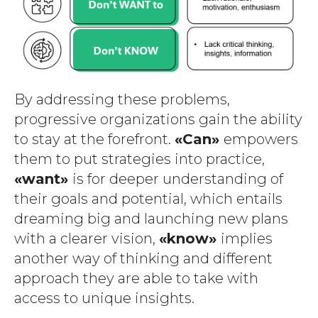
By addressing these problems,
progressive organizations gain the ability
to stay at the forefront.
«Can»
empowers
them to put strategies into practice,
«want»
is for deeper understanding of
their goals and potential, which entails
dreaming big and launching new plans
with a clearer vision,
«know»
implies
another way of thinking and different
approach they are able to take with
access to unique insights.