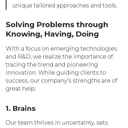
unique tailored approaches and tools.
Solving Problems through
Knowing, Having, Doing
With a focus on emerging technologies
and R&D, we realize the importance of
tracing the trend and pioneering
innovation. While guiding clients to
success, our company’s strengths are of
great help:
1. Brains
Our team thrives in uncertainty, sets