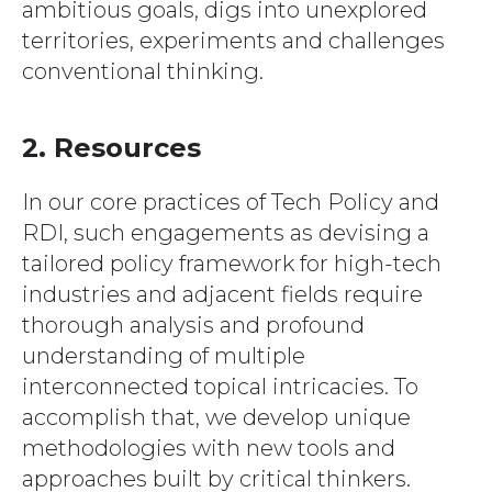
ambitious goals, digs into unexplored
territories, experiments and challenges
conventional thinking.
2. Resources
In our core practices of Tech Policy and
RDI, such engagements as devising a
tailored policy framework for high-tech
industries and adjacent fields require
thorough analysis and profound
understanding of multiple
interconnected topical intricacies. To
accomplish that, we develop unique
methodologies with new tools and
approaches built by critical thinkers.